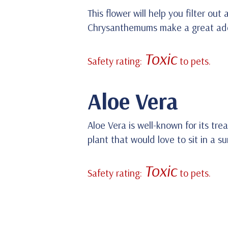
This flower will help you filter ou
Chrysanthemums make a great addit
Toxic
Safety rating:
to pets.
Aloe Vera
Aloe Vera is well-known for its tre
plant that would love to sit in a 
Toxic
Safety rating:
to pets.