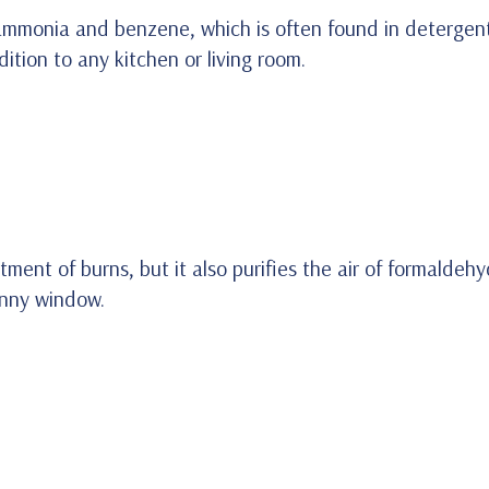
t ammonia and benzene, which is often found in detergent
ion to any kitchen or living room.
atment of burns, but it also purifies the air of formalde
sunny window.