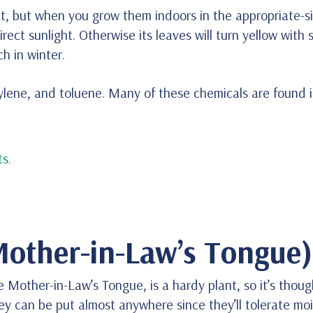
nt, but when you grow them indoors in the appropriate-si
direct sunlight. Otherwise its leaves will turn yellow with
h in winter.
 xylene, and toluene. Many of these chemicals are found 
s.
Mother-in-Law’s Tongue)
 Mother-in-Law’s Tongue, is a hardy plant, so it’s thoug
they can be put almost anywhere since they’ll tolerate mo