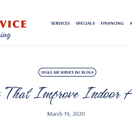
SERVICES
SPECIALS
FINANCING
EAGLE AIR SERVICE INC BLOGS
 That Improve Indoor A
March 19, 2020