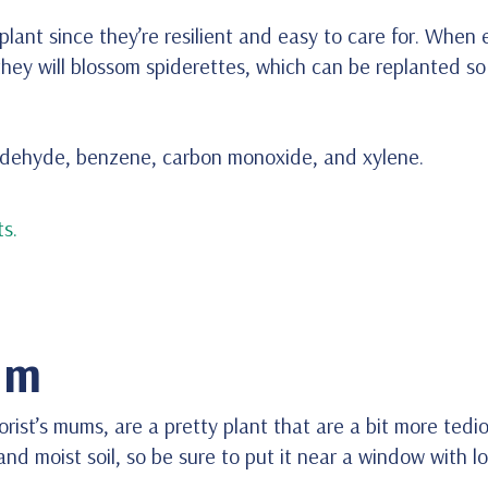
lant since they’re resilient and easy to care for. When
hey will blossom spiderettes, which can be replanted so
aldehyde, benzene, carbon monoxide, and xylene.
s.
um
ist’s mums, are a pretty plant that are a bit more tediou
d moist soil, so be sure to put it near a window with l