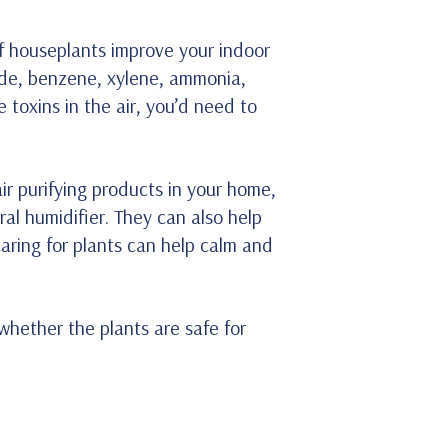
f houseplants improve your indoor
hyde, benzene, xylene, ammonia,
 toxins in the air, you’d need to
ir purifying products in your home,
ral humidifier. They can also help
aring for plants can help calm and
 whether the plants are safe for