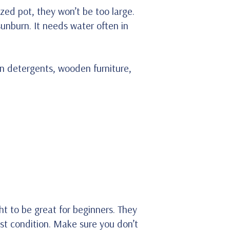
zed pot, they won’t be too large.
 sunburn. It needs water often in
in detergents, wooden furniture,
ht to be great for beginners. They
ist condition. Make sure you don’t