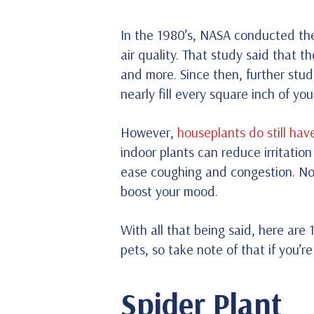
In the 1980’s, NASA conducted the
air quality. That study said that
and more. Since then, further stud
nearly fill every square inch of yo
However,
houseplants do still have
indoor plants can reduce irritation
ease coughing and congestion. Not
boost your mood.
With all that being said, here are 
pets, so take note of that if you’r
Spider Plant