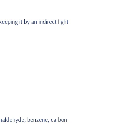
eeping it by an indirect light
 formaldehyde, benzene, carbon