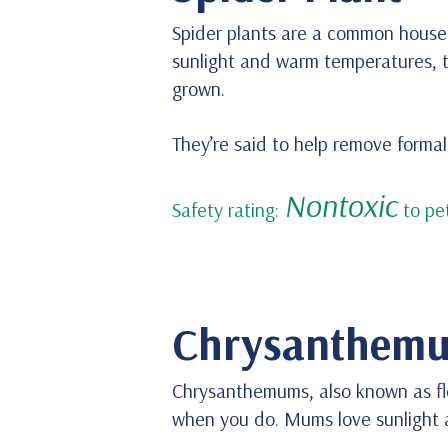
Spider plants are a common housep
sunlight and warm temperatures, t
grown.
They’re said to help remove form
Nontoxic
Safety rating:
to pet
Chrysanthem
Chrysanthemums, also known as flor
when you do. Mums love sunlight an