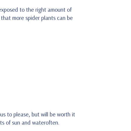
 exposed to the right amount of
 that more spider plants can be
s to please, but will be worth it
ots of sun and wateroften.