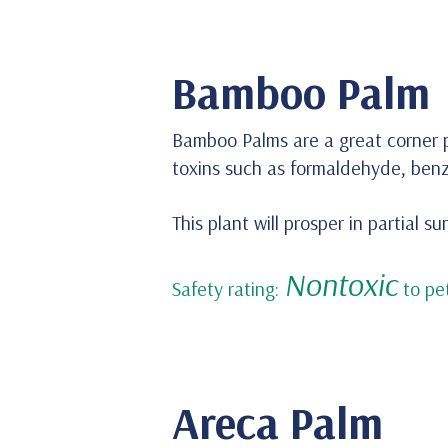
Bamboo Palm
Bamboo Palms are a great corner p
toxins such as formaldehyde, ben
This plant will prosper in partial s
Nontoxic
Safety rating:
to pet
Areca Palm