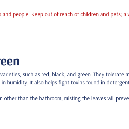
 and people. Keep out of reach of children and pets; a
reen
rieties, such as red, black, and green. They tolerate mo
s in humidity. It also helps fight toxins found in deterge
oom other than the bathroom, misting the leaves will prev