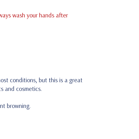
lways wash your hands after
st conditions, but this is a great
nts and cosmetics.
ent browning.