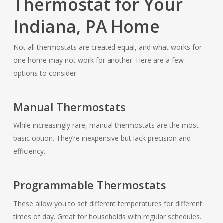
Thermostat for Your
Indiana, PA Home
Not all thermostats are created equal, and what works for
one home may not work for another. Here are a few
options to consider:
Manual Thermostats
While increasingly rare, manual thermostats are the most
basic option. They’re inexpensive but lack precision and
efficiency.
Programmable Thermostats
These allow you to set different temperatures for different
times of day. Great for households with regular schedules.