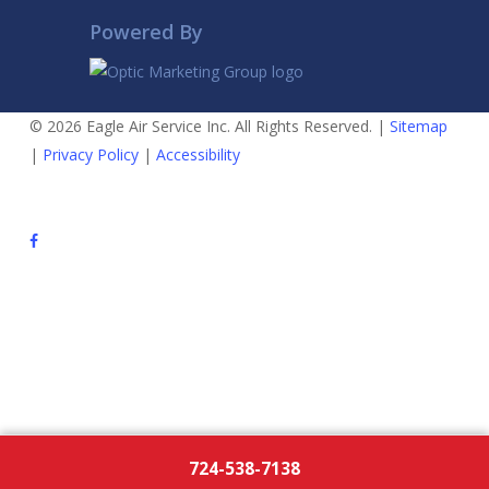
Powered By
© 2026 Eagle Air Service Inc. All Rights Reserved. |
Sitemap
|
Privacy Policy
|
Accessibility
724-538-7138