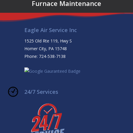
Furnace Maintenance
Eagle Air Service Inc
1525 Old Rte 119, Hwy S
Homer City, PA 15748
Phone: 724-538-7138
24/7 Services