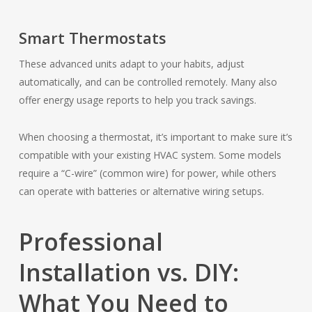
Smart Thermostats
These advanced units adapt to your habits, adjust
automatically, and can be controlled remotely. Many also
offer energy usage reports to help you track savings.
When choosing a thermostat, it’s important to make sure it’s
compatible with your existing HVAC system. Some models
require a “C-wire” (common wire) for power, while others
can operate with batteries or alternative wiring setups.
Professional
Installation vs. DIY:
What You Need to