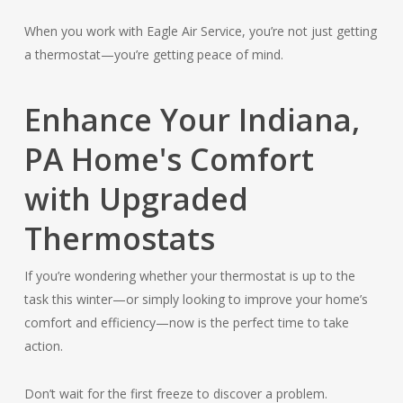
When you work with Eagle Air Service, you’re not just getting
a thermostat—you’re getting peace of mind.
Enhance Your Indiana,
PA Home's Comfort
with Upgraded
Thermostats
If you’re wondering whether your thermostat is up to the
task this winter—or simply looking to improve your home’s
comfort and efficiency—now is the perfect time to take
action.
Don’t wait for the first freeze to discover a problem.