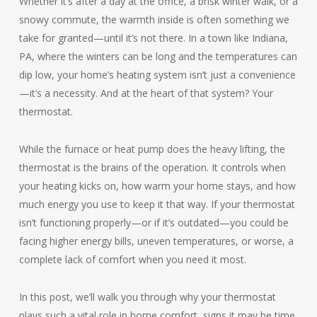
Whether it’s after a day at the office, a brisk winter walk, or a
snowy commute, the warmth inside is often something we
take for granted—until it’s not there. In a town like Indiana,
PA, where the winters can be long and the temperatures can
dip low, your home’s heating system isn’t just a convenience
—it’s a necessity. And at the heart of that system? Your
thermostat.
While the furnace or heat pump does the heavy lifting, the
thermostat is the brains of the operation. It controls when
your heating kicks on, how warm your home stays, and how
much energy you use to keep it that way. If your thermostat
isn’t functioning properly—or if it’s outdated—you could be
facing higher energy bills, uneven temperatures, or worse, a
complete lack of comfort when you need it most.
In this post, we’ll walk you through why your thermostat
plays such a vital role in home comfort, signs it may be time