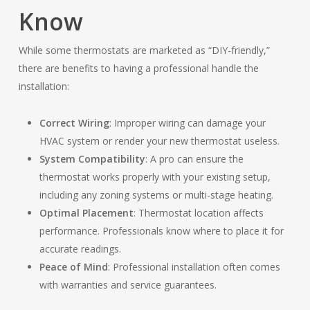
Know
While some thermostats are marketed as “DIY-friendly,”
there are benefits to having a professional handle the
installation:
Correct Wiring
: Improper wiring can damage your
HVAC system or render your new thermostat useless.
System Compatibility
: A pro can ensure the
thermostat works properly with your existing setup,
including any zoning systems or multi-stage heating.
Optimal Placement
: Thermostat location affects
performance. Professionals know where to place it for
accurate readings.
Peace of Mind
: Professional installation often comes
with warranties and service guarantees.