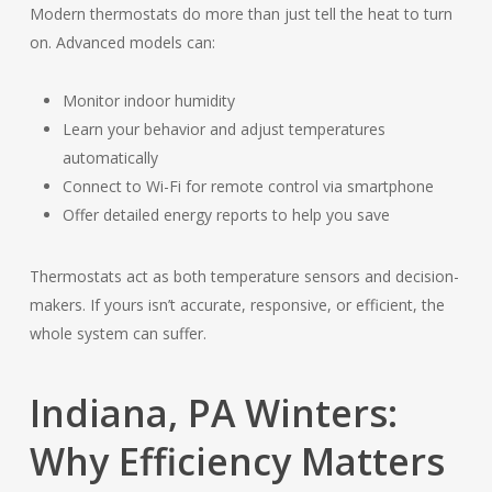
Modern thermostats do more than just tell the heat to turn
on. Advanced models can:
Monitor indoor humidity
Learn your behavior and adjust temperatures
automatically
Connect to Wi-Fi for remote control via smartphone
Offer detailed energy reports to help you save
Thermostats act as both temperature sensors and decision-
makers. If yours isn’t accurate, responsive, or efficient, the
whole system can suffer.
Indiana, PA Winters:
Why Efficiency Matters