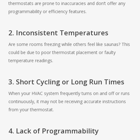
thermostats are prone to inaccuracies and don’t offer any
programmability or efficiency features.
2. Inconsistent Temperatures
Are some rooms freezing while others feel like saunas? This
could be due to poor thermostat placement or faulty
temperature readings.
3. Short Cycling or Long Run Times
When your HVAC system frequently turns on and off or runs
continuously, it may not be receiving accurate instructions
from your thermostat.
4. Lack of Programmability