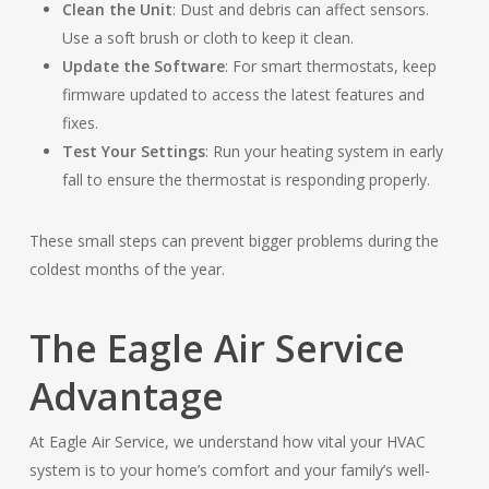
Clean the Unit
: Dust and debris can affect sensors.
Use a soft brush or cloth to keep it clean.
Update the Software
: For smart thermostats, keep
firmware updated to access the latest features and
fixes.
Test Your Settings
: Run your heating system in early
fall to ensure the thermostat is responding properly.
These small steps can prevent bigger problems during the
coldest months of the year.
The Eagle Air Service
Advantage
At Eagle Air Service, we understand how vital your HVAC
system is to your home’s comfort and your family’s well-