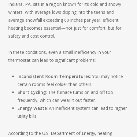
Indiana, PA, sits in a region known for its cold and snowy
winters. With average lows dipping into the teens and
average snowfall exceeding 60 inches per year, efficient
heating becomes essential—not just for comfort, but for
safety and cost control.
In these conditions, even a small inefficiency in your
thermostat can lead to significant problems:
Inconsistent Room Temperatures
: You may notice
certain rooms feel colder than others.
Short Cycling
: The furnace turns on and off too
frequently, which can wear it out faster.
Energy Waste
: An inefficient system can lead to higher
utility bills.
According to the U.S. Department of Energy, heating