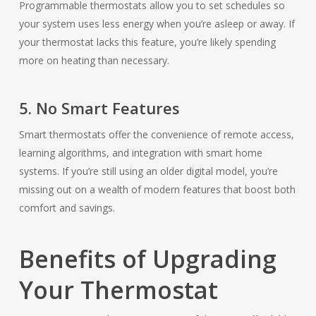
Programmable thermostats allow you to set schedules so
your system uses less energy when you’re asleep or away. If
your thermostat lacks this feature, you’re likely spending
more on heating than necessary.
5. No Smart Features
Smart thermostats offer the convenience of remote access,
learning algorithms, and integration with smart home
systems. If you’re still using an older digital model, you’re
missing out on a wealth of modern features that boost both
comfort and savings.
Benefits of Upgrading
Your Thermostat