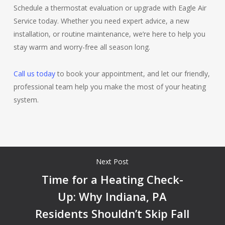
Schedule a thermostat evaluation or upgrade with Eagle Air
Service today. Whether you need expert advice, a new
installation, or routine maintenance, we’re here to help you
stay warm and worry-free all season long.
Call us today
to book your appointment, and let our friendly,
professional team help you make the most of your heating
system.
Next Post
Time for a Heating Check-
Up: Why Indiana, PA
Residents Shouldn’t Skip Fall