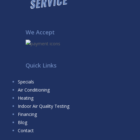
We Accept
Quick Links
Specials
Air Conditioning
Heating
Indoor Air Quality Testing
Financing
Blog
Contact