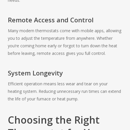
needs.
Remote Access and Control
Many modern thermostats come with mobile apps, allowing
you to adjust the temperature from anywhere. Whether
you’re coming home early or forgot to turn down the heat
before leaving, remote access gives you full control.
System Longevity
Efficient operation means less wear and tear on your
heating system. Reducing unnecessary run times can extend
the life of your furnace or heat pump.
Choosing the Right