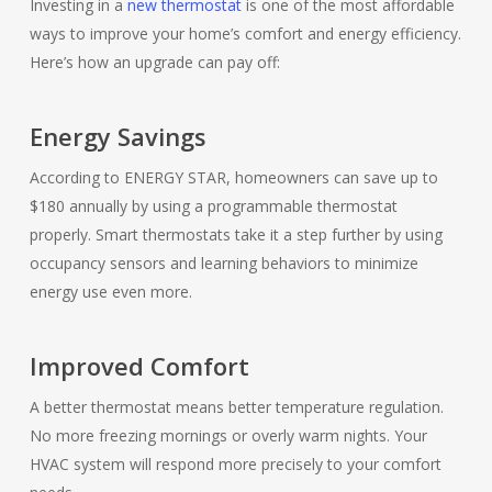
Investing in a
new thermostat
is one of the most affordable
ways to improve your home’s comfort and energy efficiency.
Here’s how an upgrade can pay off:
Energy Savings
According to ENERGY STAR, homeowners can save up to
$180 annually by using a programmable thermostat
properly. Smart thermostats take it a step further by using
occupancy sensors and learning behaviors to minimize
energy use even more.
Improved Comfort
A better thermostat means better temperature regulation.
No more freezing mornings or overly warm nights. Your
HVAC system will respond more precisely to your comfort