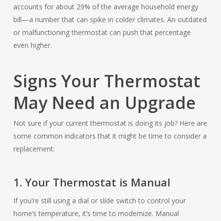
accounts for about 29% of the average household energy
bill—a number that can spike in colder climates. An outdated
or malfunctioning thermostat can push that percentage
even higher.
Signs Your Thermostat
May Need an Upgrade
Not sure if your current thermostat is doing its job? Here are
some common indicators that it might be time to consider a
replacement:
1. Your Thermostat is Manual
If you’re still using a dial or slide switch to control your
home’s temperature, it’s time to modernize. Manual