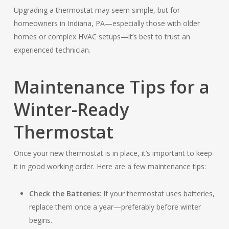
Upgrading a thermostat may seem simple, but for
homeowners in Indiana, PA—especially those with older
homes or complex HVAC setups—it’s best to trust an
experienced technician.
Maintenance Tips for a
Winter-Ready
Thermostat
Once your new thermostat is in place, it’s important to keep
it in good working order. Here are a few maintenance tips:
Check the Batteries
: If your thermostat uses batteries,
replace them once a year—preferably before winter
begins.