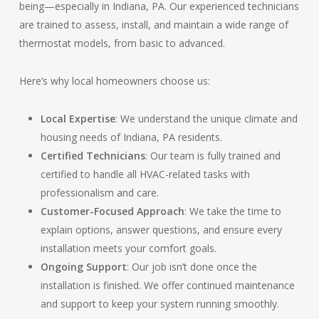
being—especially in Indiana, PA. Our experienced technicians
are trained to assess, install, and maintain a wide range of
thermostat models, from basic to advanced.
Here’s why local homeowners choose us:
Local Expertise
: We understand the unique climate and
housing needs of Indiana, PA residents.
Certified Technicians
: Our team is fully trained and
certified to handle all HVAC-related tasks with
professionalism and care.
Customer-Focused Approach
: We take the time to
explain options, answer questions, and ensure every
installation meets your comfort goals.
Ongoing Support
: Our job isn’t done once the
installation is finished. We offer continued maintenance
and support to keep your system running smoothly.