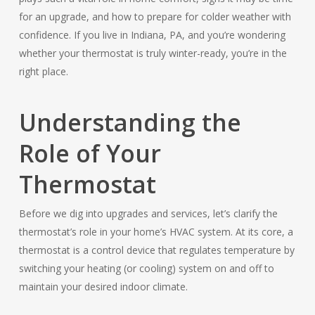
for an upgrade, and how to prepare for colder weather with
confidence. If you live in Indiana, PA, and you’re wondering
whether your thermostat is truly winter-ready, you’re in the
right place.
Understanding the
Role of Your
Thermostat
Before we dig into upgrades and services, let’s clarify the
thermostat’s role in your home’s HVAC system. At its core, a
thermostat is a control device that regulates temperature by
switching your heating (or cooling) system on and off to
maintain your desired indoor climate.