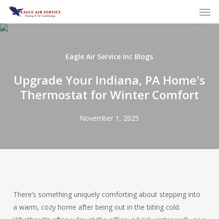
Skip
to
main
content
Eagle Air Service Inc Blogs
Upgrade Your Indiana, PA Home's
Thermostat for Winter Comfort
November 1, 2025
There’s something uniquely comforting about stepping into
a warm, cozy home after being out in the biting cold.